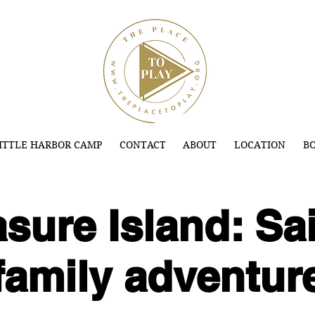
ITTLE HARBOR CAMP
CONTACT
ABOUT
LOCATION
BO
sure Island: Sai
family adventur