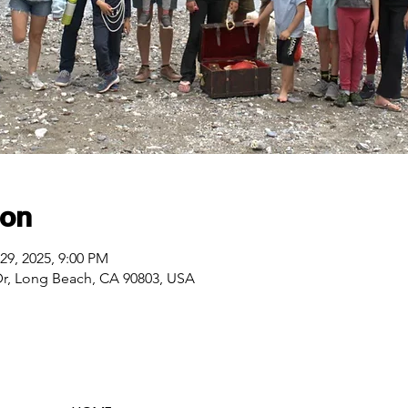
ion
29, 2025, 9:00 PM
Dr, Long Beach, CA 90803, USA