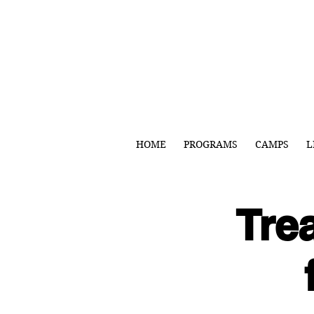
HOME
PROGRAMS
CAMPS
L
Trea