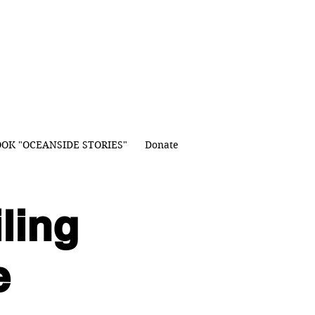
OK "OCEANSIDE STORIES"
Donate
ling
e