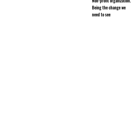
Non-profit organization.
Being the change we
need to see