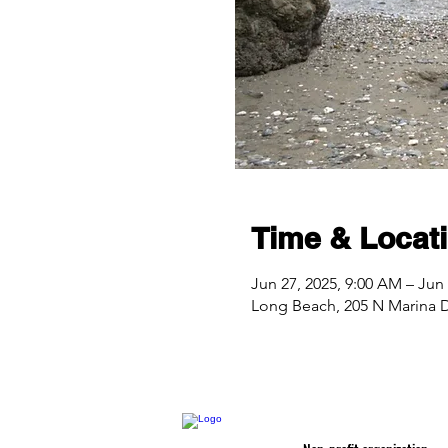
Time & Locat
Jun 27, 2025, 9:00 AM – Jun 
Long Beach, 205 N Marina 