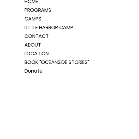
HOME
PROGRAMS
CAMPS
LITTLE HARBOR CAMP
CONTACT
ABOUT
LOCATION
BOOK "OCEANSIDE STORIES"
Donate