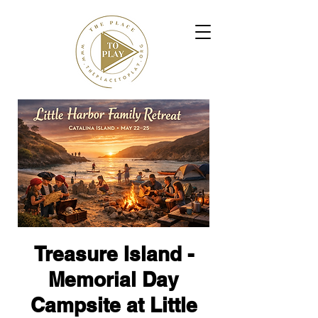
Treasure Island -
Memorial Day
Campsite at Little