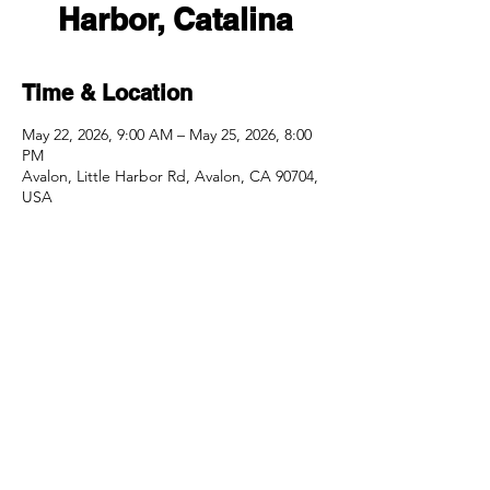
Harbor, Catalina
Time & Location
May 22, 2026, 9:00 AM – May 25, 2026, 8:00
PM
Avalon, Little Harbor Rd, Avalon, CA 90704,
USA